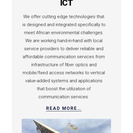
rgy
ICT
ility
We offer cutting edge technologies that
AACID h
ica both
is designed and integrated specifically to
targeting 
AACID
meet African environmental challenges.
assets p
es are
We are working hand-in-hand with local
compan
olutions
service providers to deliver reliable and
industria
els, to
affordable communication services from
fulfill all
ion of
infrastructure of fiber optics and
production
 of
mobile/fixed access networks to vertical
componen
y.
value-added systems and applications
executed 
that boost the utilization of
communication services.
READ MORE…