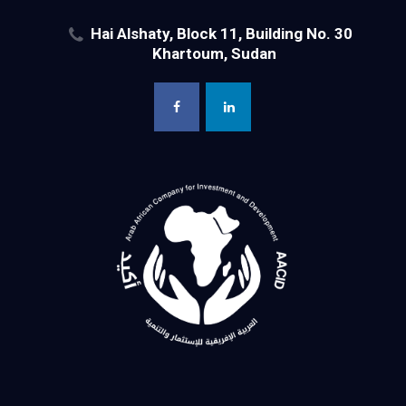
Hai Alshaty, Block 11, Building No. 30
Khartoum, Sudan