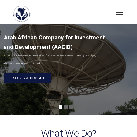
Arab African Company for Investment
and Development (AACID)
Ambitious for a sustainable, innovation-led future with unique business models by diversifying
Africa’s economy across multiple industries.
DISCOVER WHO WE ARE
What We Do?