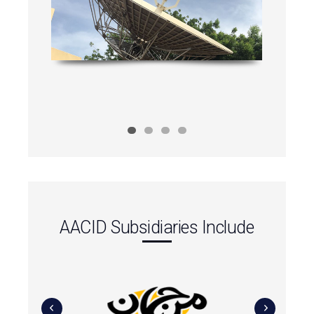
AACID Subsidiaries Include