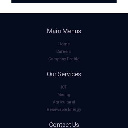
Main Menus
Home
Careers
Company Profile
Our Services
ICT
Mining
Agricultural
Renewable Energy
Contact Us