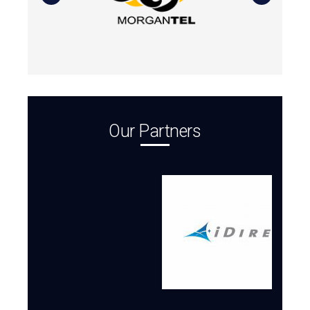
Our Partners