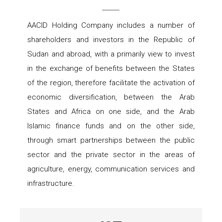
AACID Holding Company includes a number of
shareholders and investors in the Republic of
Sudan and abroad, with a primarily view to invest
in the exchange of benefits between the States
of the region, therefore facilitate the activation of
economic diversification, between the Arab
States and Africa on one side, and the Arab
Islamic finance funds and on the other side,
through smart partnerships between the public
sector and the private sector in the areas of
agriculture, energy, communication services and
infrastructure.